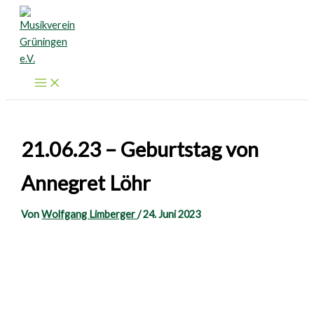
Zum
Inhalt
springen
21.06.23 – Geburtstag von
Annegret Löhr
Von
Wolfgang Limberger
/
24. Juni 2023