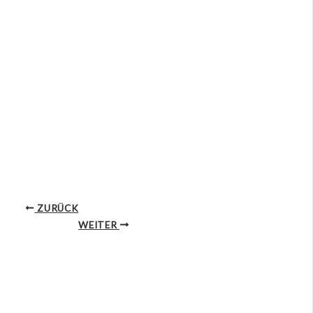
ZURÜCK
WEITER