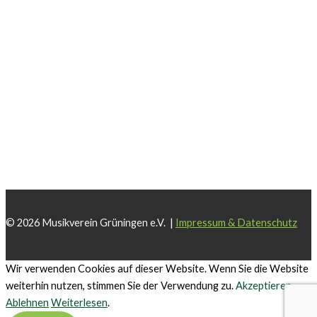
© 2026 Musikverein Grüningen e.V. |
Impressum & Datenschutz
Wir verwenden Cookies auf dieser Website. Wenn Sie die Website
weiterhin nutzen, stimmen Sie der Verwendung zu.
Akzeptieren
Ablehnen
Weiterlesen
.