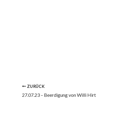
ZURÜCK
27.07.23 – Beerdigung von Willi Hirt