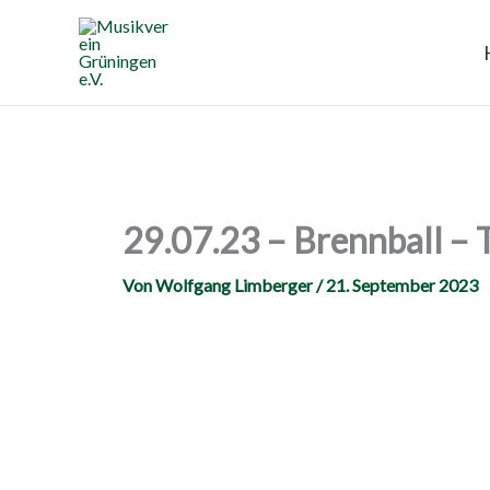
Zum
Inhalt
springen
29.07.23 – Brennball – 
Von
Wolfgang Limberger
/
21. September 2023