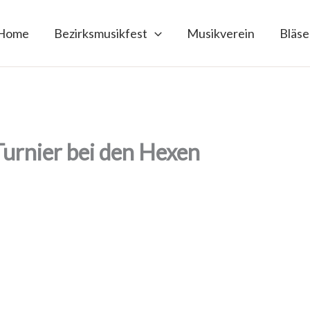
Home
Bezirksmusikfest
Musikverein
Bläse
Turnier bei den Hexen