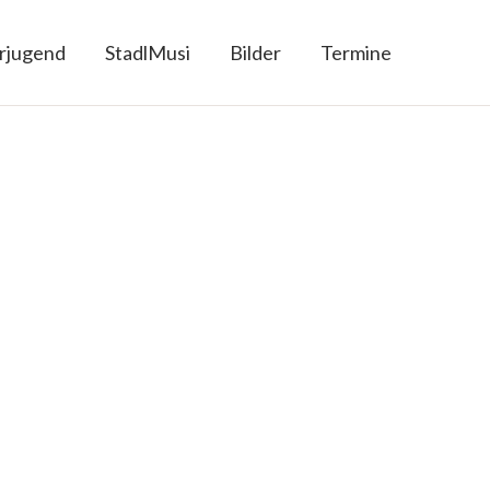
rjugend
StadlMusi
Bilder
Termine