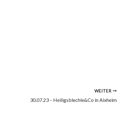
WEITER
30.07.23 – Heiligsblechle&Co in Aixheim