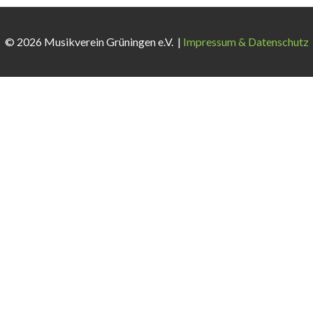
© 2026 Musikverein Grüningen e.V. |
Impressum & Datenschutz
 weiterhin nutzen, stimmen Sie der Verwendung zu.
Akzeptieren
A
vigate through the website. Out of these cookies, the cookies tha
te. We also use third-party cookies that help us analyze and unders
ut of these cookies. But opting out of some of these cookies may 
tion properly. This category only includes cookies that ensures bas